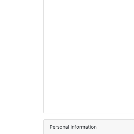
Personal information