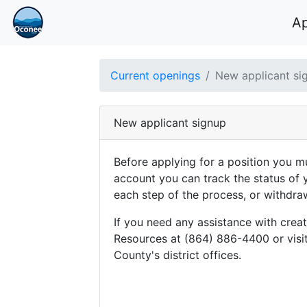
A
Current openings
New applicant si
New applicant signup
Before applying for a position you mu
account you can track the status of 
each step of the process, or withdra
If you need any assistance with cre
Resources at (864) 886-4400 or visit
County's district offices.