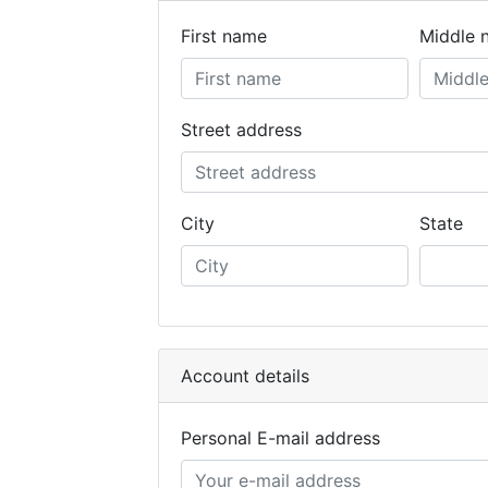
First name
Middle 
Street address
City
State
Account details
Personal E-mail address