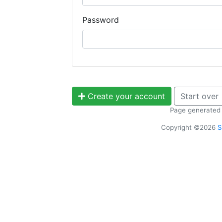
Password
Create your account
Start over
Page generated 
Copyright ©2026
S